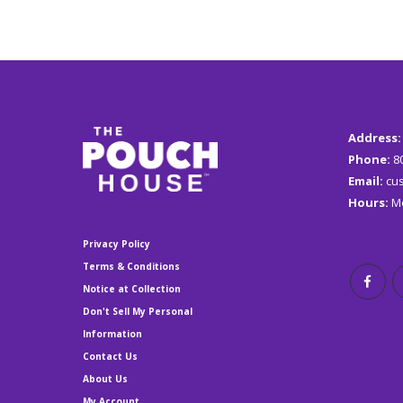
Address
Phone:
8
Email:
c
u
Hours:
Mo
Privacy Policy
Terms & Conditions
Notice at Collection
Don't Sell My Personal
Information
Contact Us
About Us
My Account