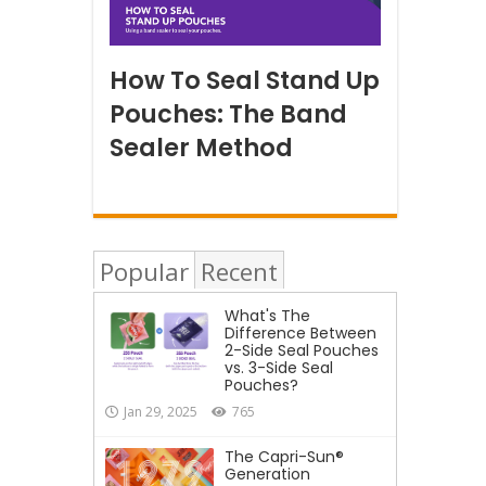
How To Seal Stand Up
Pouches: The Band
Sealer Method
Popular
Recent
What's The
Difference Between
2-Side Seal Pouches
vs. 3-Side Seal
Pouches?
Jan 29, 2025
765
The Capri-Sun®
Generation