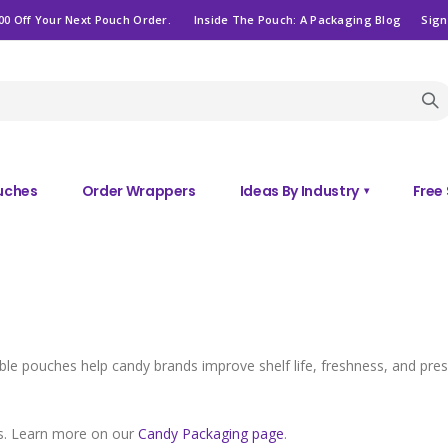
00 Off Your Next Pouch Order.
Inside The Pouch: A Packaging Blog
Sign
ouches
Order Wrappers
Ideas By Industry
Free
▾
e pouches help candy brands improve shelf life, freshness, and presen
ps. Learn more on our
Candy Packaging page
.