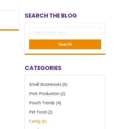
SEARCH THE BLOG
Search
CATEGORIES
Small Businesses (0)
Print Production (2)
Pouch Trends (4)
Pet Food (2)
Candy (0)