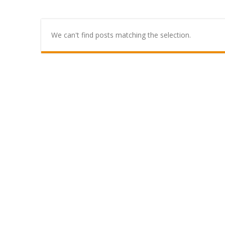
We can't find posts matching the selection.