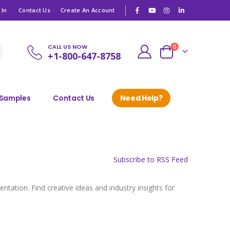
|
 In
Contact Us
Create An Account
CALL US NOW
items
0
+1-800-647-8758
Cart
 Samples
Contact Us
Need Help?
Subscribe to RSS Feed
tation. Find creative ideas and industry insights for