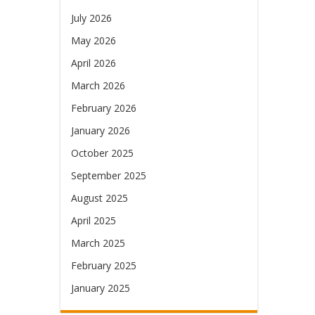
July 2026
May 2026
April 2026
March 2026
February 2026
January 2026
October 2025
September 2025
August 2025
April 2025
March 2025
February 2025
January 2025