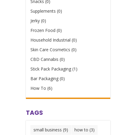
Snacks (0)
Supplements (0)
Jerky (0)
Frozen Food (0)
Household Industrial (0)
Skin Care Cosmetics (0)
CBD Cannabis (0)
Stick Pack Packaging (1)
Bar Packaging (0)
How To (6)
TAGS
small business
(9)
how to
(3)