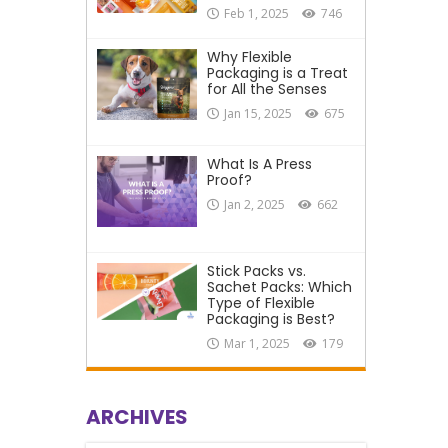
Feb 1, 2025
746
Why Flexible
Packaging is a Treat
for All the Senses
Jan 15, 2025
675
What Is A Press
Proof?
Jan 2, 2025
662
Stick Packs vs.
Sachet Packs: Which
Type of Flexible
Packaging is Best?
Mar 1, 2025
179
ARCHIVES