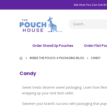
Ask How You Can Get $1
Order Stand Up Pouches
Order Flat P
INSIDE THE POUCH: A PACKAGING BLOG
CANDY
Candy
Sweet treats deserve sweet packaging. Learn how flexibl
wrapping up your next best-seller.
Sweeten your brand’s success with packaging that po