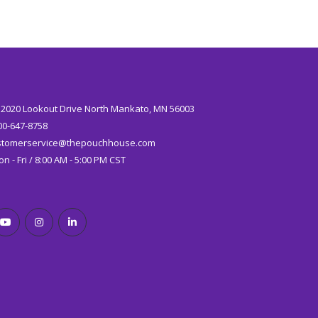
:
2020 Lookout Drive North Mankato, MN 56003
00-647-8758
stomerservice@thepouchhouse.com
n - Fri / 8:00 AM - 5:00 PM CST