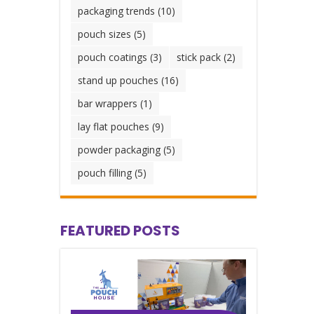
packaging trends
(10)
pouch sizes
(5)
pouch coatings
(3)
stick pack
(2)
stand up pouches
(16)
bar wrappers
(1)
lay flat pouches
(9)
powder packaging
(5)
pouch filling
(5)
FEATURED POSTS